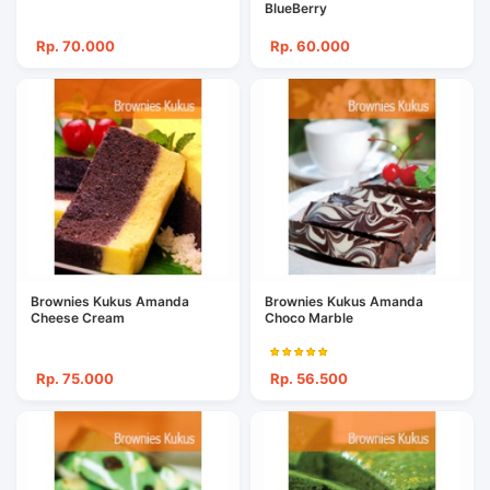
BlueBerry
Rp. 70.000
Rp. 60.000
Brownies Kukus Amanda
Brownies Kukus Amanda
Cheese Cream
Choco Marble
Rp. 75.000
Rp. 56.500