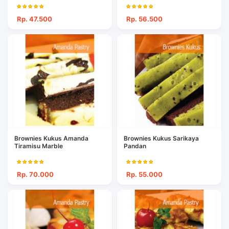
Rp. 47.500
Rp. 56.500
Brownies Kukus Amanda
Brownies Kukus Sarikaya
Tiramisu Marble
Pandan
Rp. 70.000
Rp. 55.000