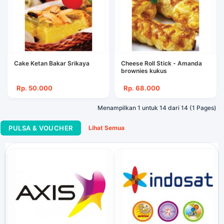
Cake Ketan Bakar Srikaya
Cheese Roll Stick - Amanda
brownies kukus
Rp. 50.000
Rp. 68.000
Menampilkan 1 untuk 14 dari 14 (1 Pages)
PULSA & VOUCHER
Lihat Semua
Telkomsel FLASH 1.5
Rp. 40.000