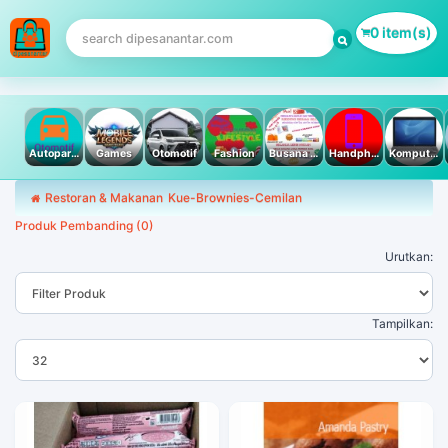
0 item(s)
Autoparts
Games
Otomotif
Fashion
Busana Muslim
Handphone & Tablet
Komputer PC & Laptop
Restoran & Makanan
Kue-Brownies-Cemilan
Produk Pembanding (0)
Urutkan:
Tampilkan: