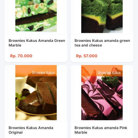
Brownies Kukus Amanda Green
Brownies Kukus amanda green
Marble
tea and cheese
Rp. 70.000
Rp. 57.000
Brownies Kukus Amanda
Brownies Kukus amanda Pink
Original
Marble