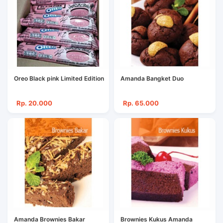
Oreo Black pink Limited Edition
Amanda Bangket Duo
Rp. 20.000
Rp. 65.000
Amanda Brownies Bakar
Brownies Kukus Amanda