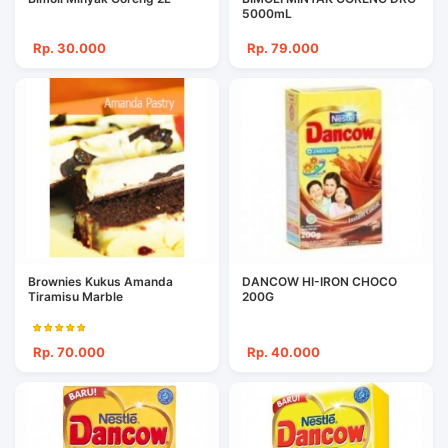
5000mL
Rp. 30.000
Rp. 79.000
Brownies Kukus Amanda
DANCOW HI-IRON CHOCO
Tiramisu Marble
200G
Rp. 70.000
Rp. 40.000