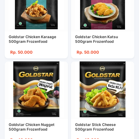
Goldstar Chicken Karaage
Goldstar Chicken Katsu
500gram Frozenfood
500gram Frozenfood
Rp. 50.000
Rp. 50.000
Goldstar Chicken Nugget
Goldstar Stick Cheese
500gram Frozenfood
500gram Frozenfood