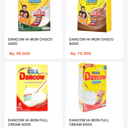
DANCOW HI-IRON CHOCO
DANCOW HI-IRON CHOCO
400G
800G
Rp. 50.000
Rp. 70.000
DANCOW HI-IRON FULL
DANCOW HI-IRON FULL
CREAM 400G
CREAM 800G