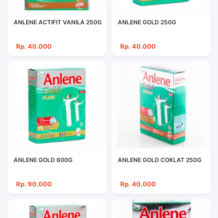
ANLENE ACTIFIT VANILA 250G
ANLENE GOLD 250G
Rp. 40.000
Rp. 40.000
ANLENE GOLD 600G
ANLENE GOLD COKLAT 250G
Rp. 90.000
Rp. 40.000