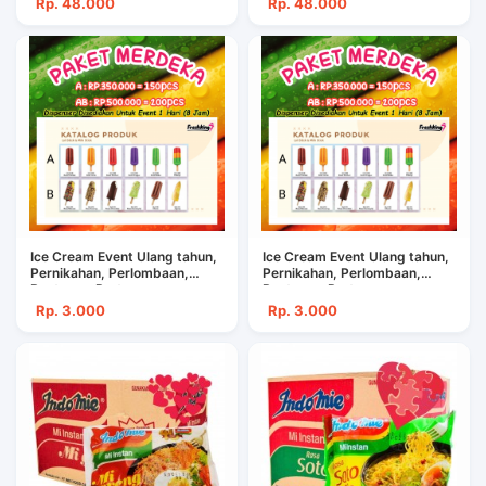
Rp. 48.000
Rp. 48.000
Ice Cream Event Ulang tahun,
Ice Cream Event Ulang tahun,
Pernikahan, Perlombaan,
Pernikahan, Perlombaan,
Restoran, Pertemuan
Restoran, Pertemuan
Rp. 3.000
Rp. 3.000