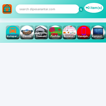
0 item(s)
Autoparts
Games
Otomotif
Fashion
Busana Muslim
Handphone & Tablet
Komputer PC & Laptop