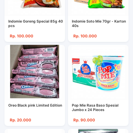
Indomie Goreng Special 85g 40
Indomie Soto Mie 70gr - Karton
pcs
40s
Rp. 100.000
Rp. 100.000
Oreo Black pink Limited Edition
Pop Mie Rasa Baso Spesial
Jumbo x 24 Pieces
Rp. 20.000
Rp. 90.000