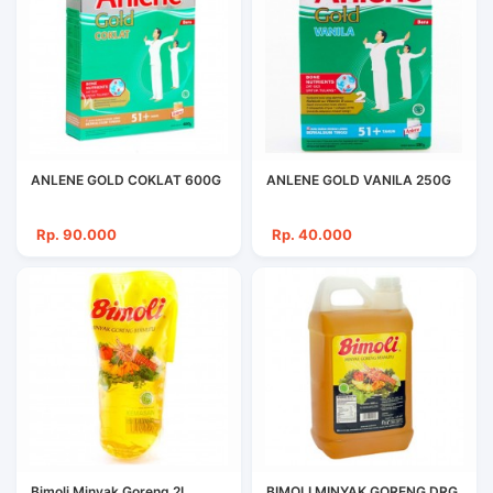
ANLENE GOLD COKLAT 600G
ANLENE GOLD VANILA 250G
Rp. 90.000
Rp. 40.000
Bimoli Minyak Goreng 2L
BIMOLI MINYAK GORENG DRG