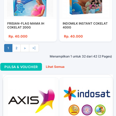
FRISIAN-FLAG MAMA IH
INDOMILK INSTANT COKELAT
COKELAT 200G
400G
Rp. 40.000
Rp. 40.000
1
2
>
>|
Menampilkan 1 untuk 32 dari 42 (2 Pages)
PULSA & VOUCHER
Lihat Semua
Telkomsel FLASH 1.5 Gb...
Rp. 40.000