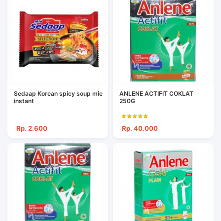
Sedaap Korean spicy soup mie
ANLENE ACTIFIT COKLAT
instant
250G
Rp. 2.600
Rp. 40.000