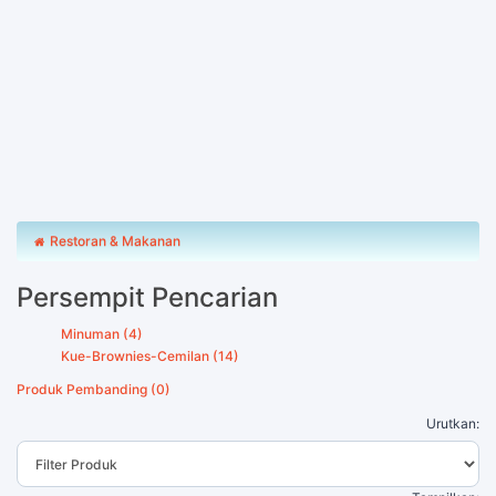
Restoran & Makanan
Persempit Pencarian
Minuman (4)
Kue-Brownies-Cemilan (14)
Produk Pembanding (0)
Urutkan: