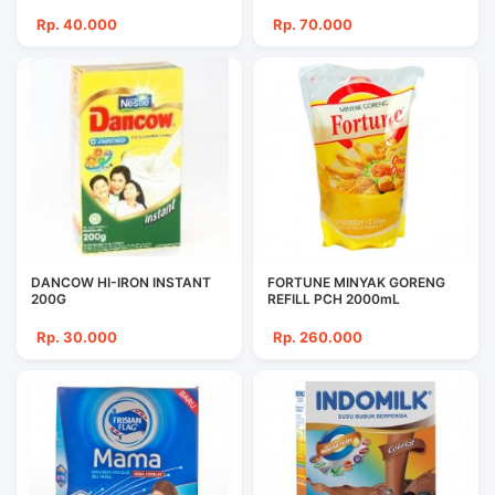
Rp. 40.000
Rp. 70.000
DANCOW HI-IRON INSTANT
FORTUNE MINYAK GORENG
200G
REFILL PCH 2000mL
Rp. 30.000
Rp. 260.000