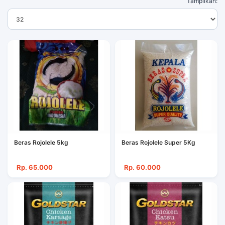
Tampilkan:
Beras Rojolele 5kg
Beras Rojolele Super 5Kg
Rp. 65.000
Rp. 60.000